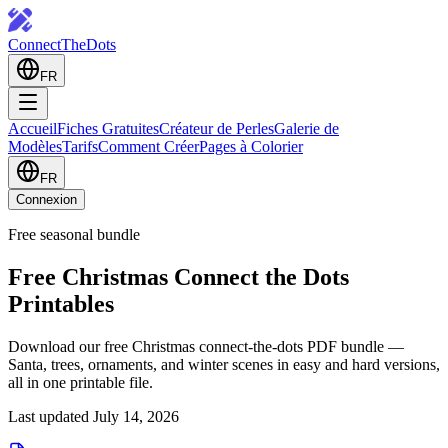
ConnectTheDots
FR
Accueil
Fiches Gratuites
Créateur de Perles
Galerie de
Modèles
Tarifs
Comment Créer
Pages à Colorier
FR
Connexion
Free seasonal bundle
Free Christmas Connect the Dots
Printables
Download our free Christmas connect-the-dots PDF bundle —
Santa, trees, ornaments, and winter scenes in easy and hard versions,
all in one printable file.
Last updated July 14, 2026