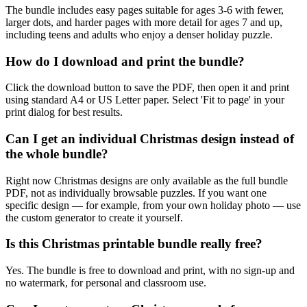
The bundle includes easy pages suitable for ages 3-6 with fewer,
larger dots, and harder pages with more detail for ages 7 and up,
including teens and adults who enjoy a denser holiday puzzle.
How do I download and print the bundle?
Click the download button to save the PDF, then open it and print
using standard A4 or US Letter paper. Select 'Fit to page' in your
print dialog for best results.
Can I get an individual Christmas design instead of
the whole bundle?
Right now Christmas designs are only available as the full bundle
PDF, not as individually browsable puzzles. If you want one
specific design — for example, from your own holiday photo — use
the custom generator to create it yourself.
Is this Christmas printable bundle really free?
Yes. The bundle is free to download and print, with no sign-up and
no watermark, for personal and classroom use.