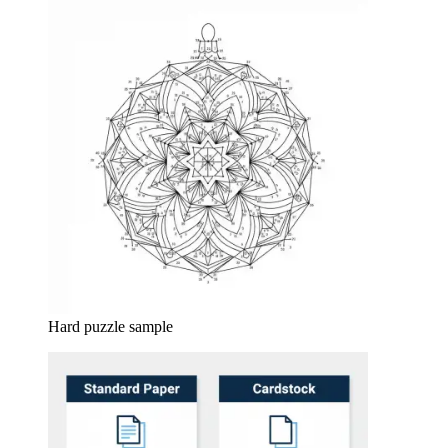
Hard puzzle sample