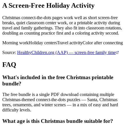
A Screen-Free Holiday Activity
Christmas connect-the-dots pages work well as short screen-free
breaks, quiet classroom center work, or a printable activity during
travel and family gatherings. They also fit into classroom rotations,
doubling as counting practice first and a coloring activity second.
Morning work
Holiday centers
Travel activity
Color after connecting
Source:
HealthyChildren.org (AAP) — screen-free family time
FAQ
What's included in the free Christmas printable
bundle?
The free bundle is a single PDF download containing multiple
Christmas-themed connect-the-dots puzzles — Santa, Christmas
trees, ornaments, and winter scenes — in a mix of easy and hard
difficulty levels.
What age is this Christmas bundle suitable for?