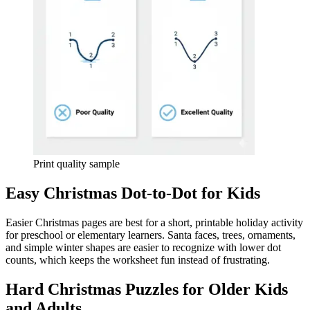
Print quality sample
Easy Christmas Dot-to-Dot for Kids
Easier Christmas pages are best for a short, printable holiday activity
for preschool or elementary learners. Santa faces, trees, ornaments,
and simple winter shapes are easier to recognize with lower dot
counts, which keeps the worksheet fun instead of frustrating.
Hard Christmas Puzzles for Older Kids
and Adults