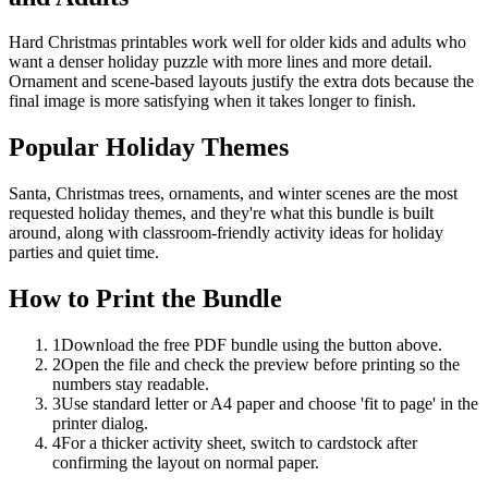
Hard Christmas printables work well for older kids and adults who
want a denser holiday puzzle with more lines and more detail.
Ornament and scene-based layouts justify the extra dots because the
final image is more satisfying when it takes longer to finish.
Popular Holiday Themes
Santa, Christmas trees, ornaments, and winter scenes are the most
requested holiday themes, and they're what this bundle is built
around, along with classroom-friendly activity ideas for holiday
parties and quiet time.
How to Print the Bundle
1
Download the free PDF bundle using the button above.
2
Open the file and check the preview before printing so the
numbers stay readable.
3
Use standard letter or A4 paper and choose 'fit to page' in the
printer dialog.
4
For a thicker activity sheet, switch to cardstock after
confirming the layout on normal paper.