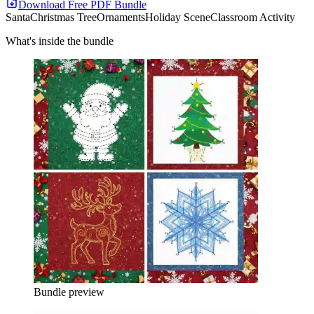
Download Free PDF Bundle
Santa
Christmas Tree
Ornaments
Holiday Scene
Classroom Activity
What's inside the bundle
Bundle preview