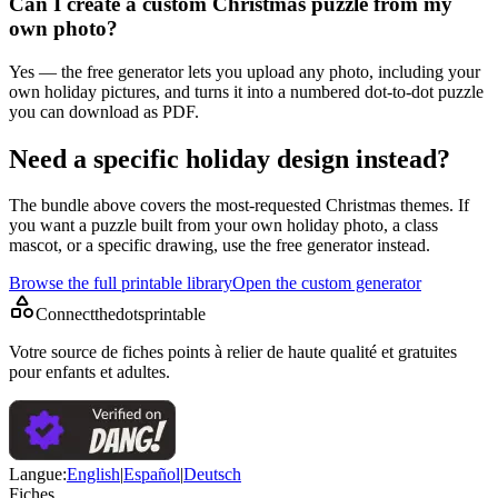
Can I create a custom Christmas puzzle from my
own photo?
Yes — the free generator lets you upload any photo, including your
own holiday pictures, and turns it into a numbered dot-to-dot puzzle
you can download as PDF.
Need a specific holiday design instead?
The bundle above covers the most-requested Christmas themes. If
you want a puzzle built from your own holiday photo, a class
mascot, or a specific drawing, use the free generator instead.
Browse the full printable library
Open the custom generator
Connectthedotsprintable
Votre source de fiches points à relier de haute qualité et gratuites
pour enfants et adultes.
Langue
:
English
|
Español
|
Deutsch
Fiches