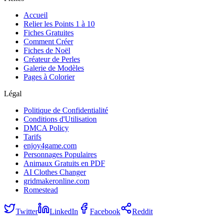
Accueil
Relier les Points 1 à 10
Fiches Gratuites
Comment Créer
Fiches de Noël
Créateur de Perles
Galerie de Modèles
Pages à Colorier
Légal
Politique de Confidentialité
Conditions d'Utilisation
DMCA Policy
Tarifs
enjoy4game.com
Personnages Populaires
Animaux Gratuits en PDF
AI Clothes Changer
gridmakeronline.com
Romestead
Twitter
LinkedIn
Facebook
Reddit