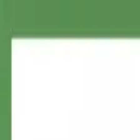
ConnectTheDots
IT
Home
Stampabili Gratuiti
Creatore di Perline
Galleria Modelli
Prezzi
Co
IT
Accedi
Home
>
All Printables
>
Friendly Dog Outline
Friendly Dog Outline
Free printable friendly dog outline dot to dot puzzle generated from 
Last updated: October 10, 2025