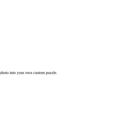
 photo into your own custom puzzle.