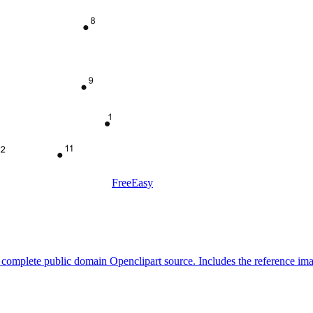
Free
Easy
 a complete public domain Openclipart source. Includes the reference im