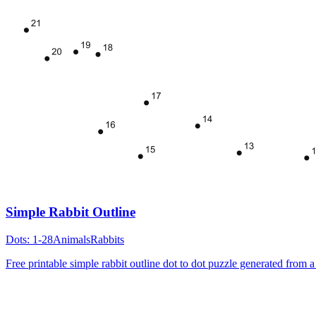
Simple Rabbit Outline
Dots:
1-28
Animals
Rabbits
Free printable simple rabbit outline dot to dot puzzle generated from