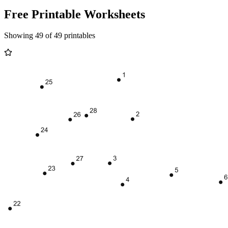
Free Printable Worksheets
Showing 49 of 49 printables