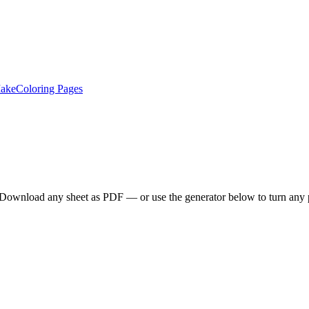
ake
Coloring Pages
. Download any sheet as PDF — or use the generator below to turn any