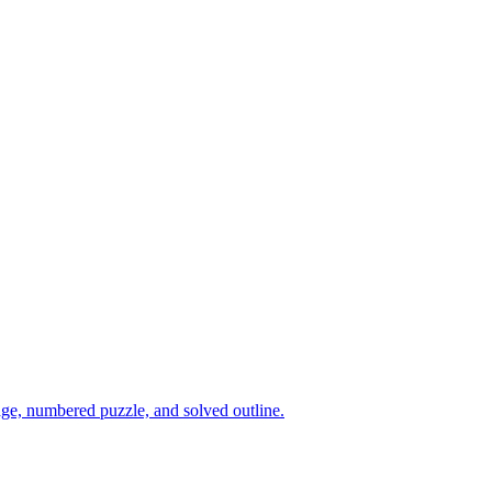
age, numbered puzzle, and solved outline.