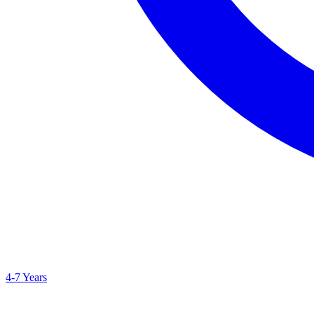
4-7 Years