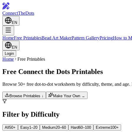
ConnectTheDots
EN
Home
Free Printables
Bead Art Maker
Pattern Gallery
Pricing
How to M
EN
Login
Home
Free Printables
Free Connect the Dots Printables
Browse 50+ free dot-to-dot worksheets by difficulty, theme, and age
Browse Printables ↓
Make Your Own →
Filter by Difficulty
All
50+
Easy
1–20
Medium
20–60
Hard
60–100
Extreme
100+