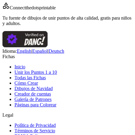
Connectthedotsprintable
Tu fuente de dibujos de unir puntos de alta calidad, gratis para niños
y adultos.
Idioma
:
English
|
Español
|
Deutsch
Fichas
Inicio
Unir los Puntos 1 a 10
Todas las Fichas
Cómo Crear
Dibujos de Navidad
Creador de cuentas
Galería de Patrones
Páginas para Colorear
Legal
Política de Privacidad
Términos de Servicio