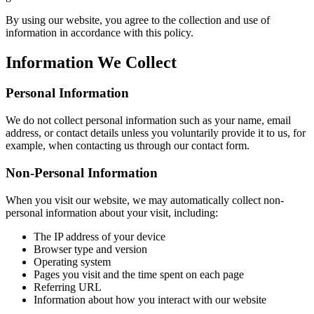
By using our website, you agree to the collection and use of
information in accordance with this policy.
Information We Collect
Personal Information
We do not collect personal information such as your name, email
address, or contact details unless you voluntarily provide it to us, for
example, when contacting us through our contact form.
Non-Personal Information
When you visit our website, we may automatically collect non-
personal information about your visit, including:
The IP address of your device
Browser type and version
Operating system
Pages you visit and the time spent on each page
Referring URL
Information about how you interact with our website