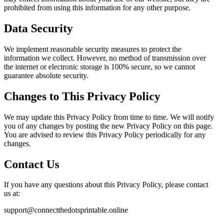
prohibited from using this information for any other purpose.
Data Security
We implement reasonable security measures to protect the
information we collect. However, no method of transmission over
the internet or electronic storage is 100% secure, so we cannot
guarantee absolute security.
Changes to This Privacy Policy
We may update this Privacy Policy from time to time. We will notify
you of any changes by posting the new Privacy Policy on this page.
You are advised to review this Privacy Policy periodically for any
changes.
Contact Us
If you have any questions about this Privacy Policy, please contact
us at:
support@connectthedotsprintable.online