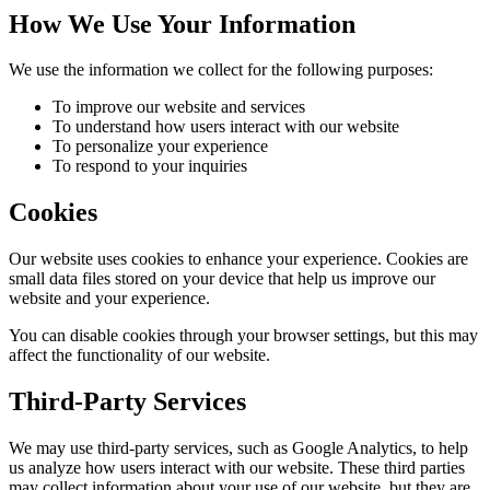
How We Use Your Information
We use the information we collect for the following purposes:
To improve our website and services
To understand how users interact with our website
To personalize your experience
To respond to your inquiries
Cookies
Our website uses cookies to enhance your experience. Cookies are
small data files stored on your device that help us improve our
website and your experience.
You can disable cookies through your browser settings, but this may
affect the functionality of our website.
Third-Party Services
We may use third-party services, such as Google Analytics, to help
us analyze how users interact with our website. These third parties
may collect information about your use of our website, but they are