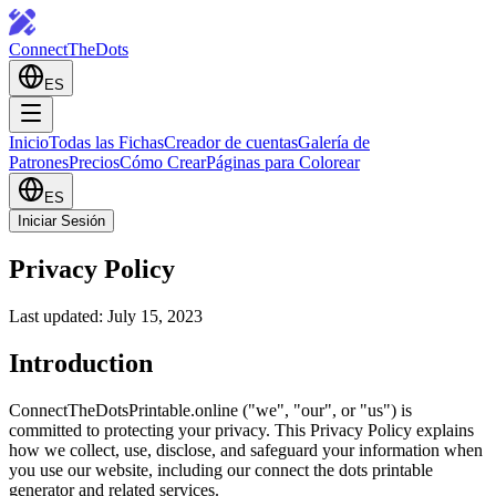
ConnectTheDots
ES
Inicio
Todas las Fichas
Creador de cuentas
Galería de
Patrones
Precios
Cómo Crear
Páginas para Colorear
ES
Iniciar Sesión
Privacy Policy
Last updated: July 15, 2023
Introduction
ConnectTheDotsPrintable.online ("we", "our", or "us") is
committed to protecting your privacy. This Privacy Policy explains
how we collect, use, disclose, and safeguard your information when
you use our website, including our connect the dots printable
generator and related services.