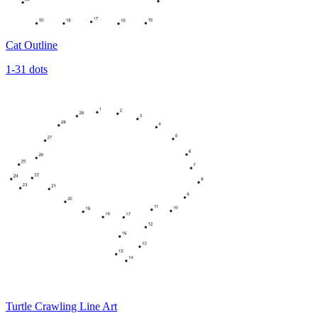
Cat Outline
1-31 dots
Turtle Crawling Line Art