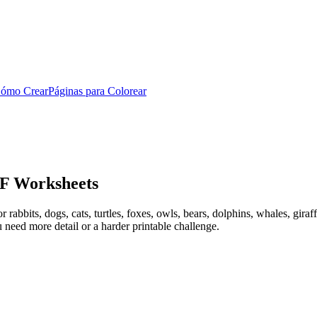
ómo Crear
Páginas para Colorear
DF Worksheets
bbits, dogs, cats, turtles, foxes, owls, bears, dolphins, whales, giraffes
need more detail or a harder printable challenge.