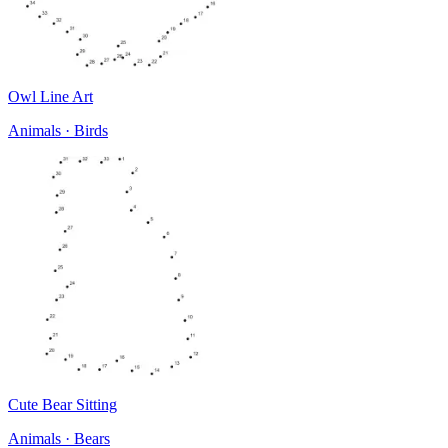
Owl Line Art
Animals · Birds
Cute Bear Sitting
Animals · Bears