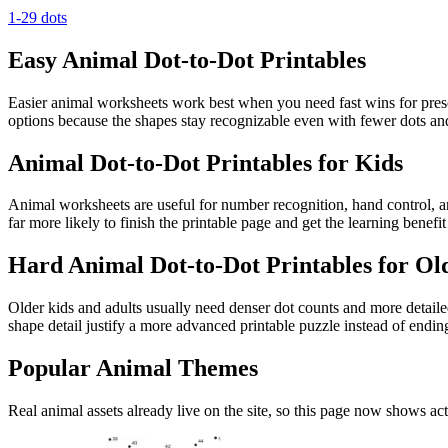
1-29 dots
Easy Animal Dot-to-Dot Printables
Easier animal worksheets work best when you need fast wins for prescho
options because the shapes stay recognizable even with fewer dots and
Animal Dot-to-Dot Printables for Kids
Animal worksheets are useful for number recognition, hand control, and
far more likely to finish the printable page and get the learning benef
Hard Animal Dot-to-Dot Printables for Ol
Older kids and adults usually need denser dot counts and more detailed
shape detail justify a more advanced printable puzzle instead of endin
Popular Animal Themes
Real animal assets already live on the site, so this page now shows ac