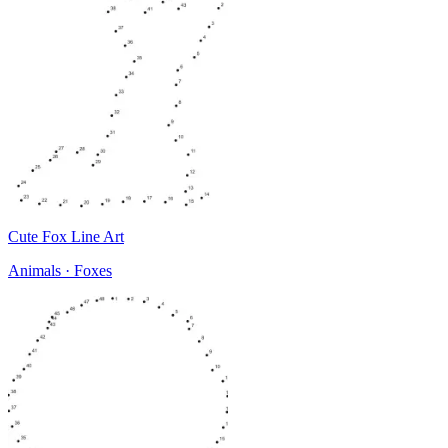
Cute Fox Line Art
Animals · Foxes