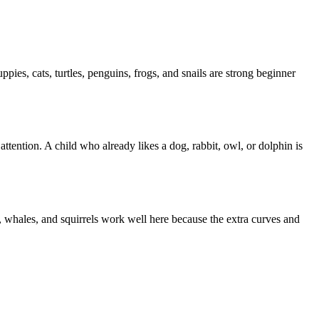
ies, cats, turtles, penguins, frogs, and snails are strong beginner
tention. A child who already likes a dog, rabbit, owl, or dolphin is
s, whales, and squirrels work well here because the extra curves and