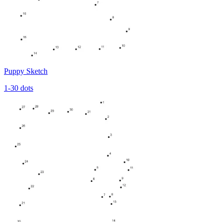
Puppy Sketch
1-30 dots