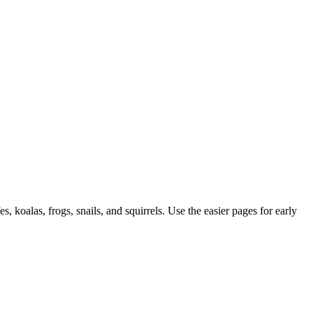
, koalas, frogs, snails, and squirrels. Use the easier pages for early