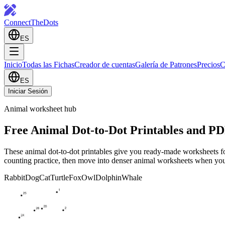
ConnectTheDots
ES
Inicio
Todas las Fichas
Creador de cuentas
Galería de Patrones
Precios
C
ES
Iniciar Sesión
Animal worksheet hub
Free Animal Dot-to-Dot Printables and P
These animal dot-to-dot printables give you ready-made worksheets for ra
counting practice, then move into denser animal worksheets when you 
Rabbit
Dog
Cat
Turtle
Fox
Owl
Dolphin
Whale