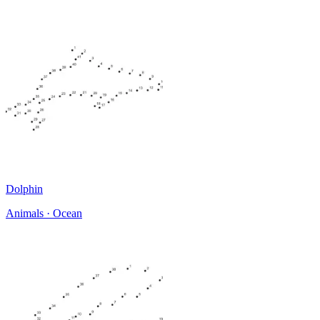
Dolphin
Animals · Ocean