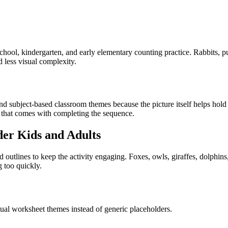
ol, kindergarten, and early elementary counting practice. Rabbits, pupp
 less visual complexity.
 subject-based classroom themes because the picture itself helps hold at
it that comes with completing the sequence.
der Kids and Adults
 outlines to keep the activity engaging. Foxes, owls, giraffes, dolphin
g too quickly.
tual worksheet themes instead of generic placeholders.