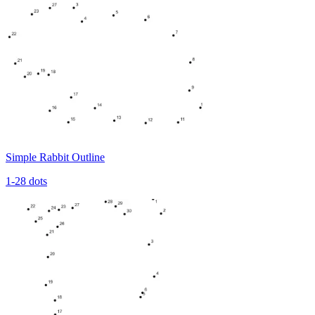
Simple Rabbit Outline
1-28 dots