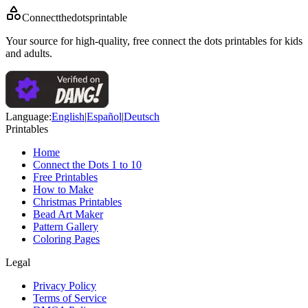
Connectthedotsprintable
Your source for high-quality, free connect the dots printables for kids
and adults.
Language
:
English
|
Español
|
Deutsch
Printables
Home
Connect the Dots 1 to 10
Free Printables
How to Make
Christmas Printables
Bead Art Maker
Pattern Gallery
Coloring Pages
Legal
Privacy Policy
Terms of Service