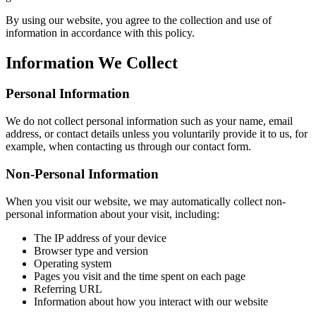
By using our website, you agree to the collection and use of
information in accordance with this policy.
Information We Collect
Personal Information
We do not collect personal information such as your name, email
address, or contact details unless you voluntarily provide it to us, for
example, when contacting us through our contact form.
Non-Personal Information
When you visit our website, we may automatically collect non-
personal information about your visit, including:
The IP address of your device
Browser type and version
Operating system
Pages you visit and the time spent on each page
Referring URL
Information about how you interact with our website