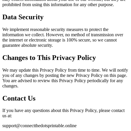
prohibited from using this information for any other purpose.
Data Security
We implement reasonable security measures to protect the
information we collect. However, no method of transmission over
the internet or electronic storage is 100% secure, so we cannot
guarantee absolute security.
Changes to This Privacy Policy
We may update this Privacy Policy from time to time. We will notify
you of any changes by posting the new Privacy Policy on this page.
You are advised to review this Privacy Policy periodically for any
changes.
Contact Us
If you have any questions about this Privacy Policy, please contact
us at:
support@connectthedotsprintable.online