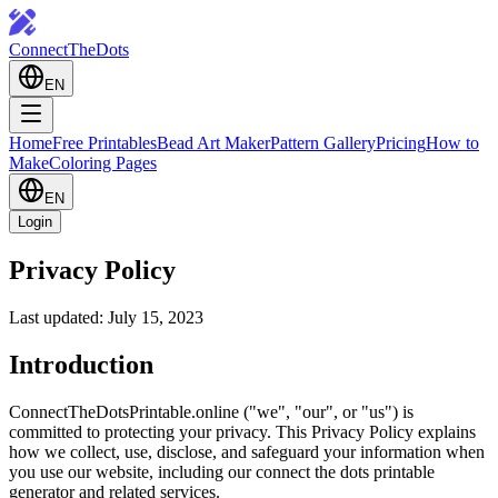
ConnectTheDots
EN
Home
Free Printables
Bead Art Maker
Pattern Gallery
Pricing
How to
Make
Coloring Pages
EN
Login
Privacy Policy
Last updated: July 15, 2023
Introduction
ConnectTheDotsPrintable.online ("we", "our", or "us") is
committed to protecting your privacy. This Privacy Policy explains
how we collect, use, disclose, and safeguard your information when
you use our website, including our connect the dots printable
generator and related services.