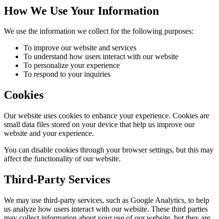
How We Use Your Information
We use the information we collect for the following purposes:
To improve our website and services
To understand how users interact with our website
To personalize your experience
To respond to your inquiries
Cookies
Our website uses cookies to enhance your experience. Cookies are
small data files stored on your device that help us improve our
website and your experience.
You can disable cookies through your browser settings, but this may
affect the functionality of our website.
Third-Party Services
We may use third-party services, such as Google Analytics, to help
us analyze how users interact with our website. These third parties
may collect information about your use of our website, but they are