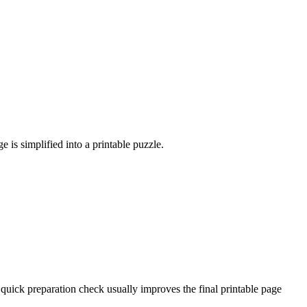
 is simplified into a printable puzzle.
quick preparation check usually improves the final printable page