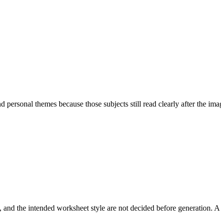
personal themes because those subjects still read clearly after the image
and the intended worksheet style are not decided before generation. A 