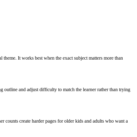
ral theme. It works best when the exact subject matters more than
outline and adjust difficulty to match the learner rather than trying
er counts create harder pages for older kids and adults who want a