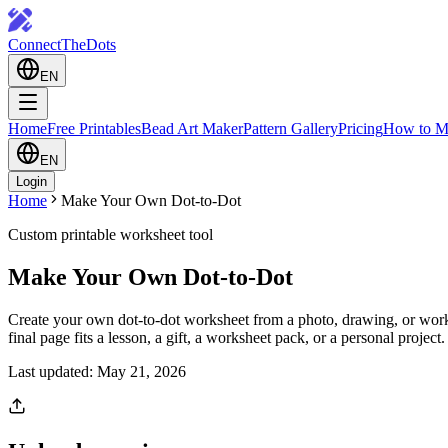
ConnectTheDots
EN
Home
Free Printables
Bead Art Maker
Pattern Gallery
Pricing
How to M
EN
Login
Home
Make Your Own Dot-to-Dot
Custom printable worksheet tool
Make Your Own Dot-to-Dot
Create your own dot-to-dot worksheet from a photo, drawing, or workshe
final page fits a lesson, a gift, a worksheet pack, or a personal project.
Last updated: May 21, 2026