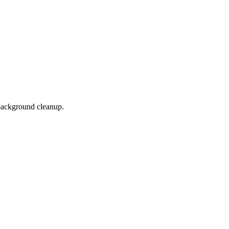
background cleanup.