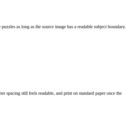
le puzzles as long as the source image has a readable subject boundary.
r spacing still feels readable, and print on standard paper once the