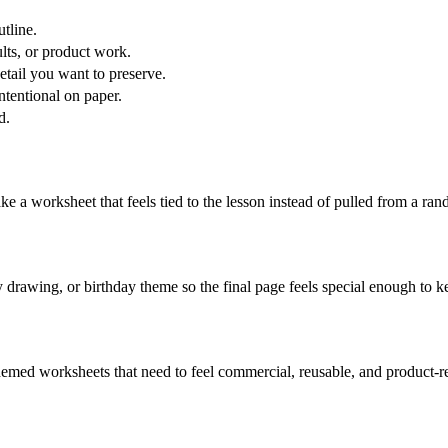
tline.
lts, or product work.
etail you want to preserve.
ntentional on paper.
d.
ke a worksheet that feels tied to the lesson instead of pulled from a ran
y drawing, or birthday theme so the final page feels special enough to k
hemed worksheets that need to feel commercial, reusable, and product-r