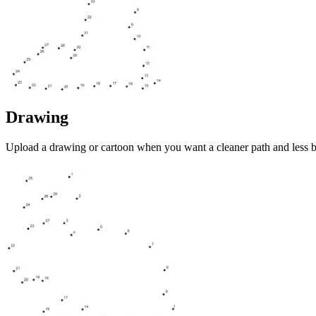
Drawing
Upload a drawing or cartoon when you want a cleaner path and less 