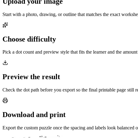
Upload your image
Start with a photo, drawing, or outline that matches the exact worksh
Choose difficulty
Pick a dot count and preview style that fits the learner and the amount
Preview the result
Check the dot path before you export so the final printable page still r
Download and print
Export the custom puzzle once the spacing and labels look balanced o