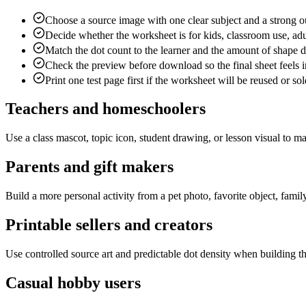
Choose a source image with one clear subject and a strong ou
Decide whether the worksheet is for kids, classroom use, adu
Match the dot count to the learner and the amount of shape d
Check the preview before download so the final sheet feels i
Print one test page first if the worksheet will be reused or sol
Teachers and homeschoolers
Use a class mascot, topic icon, student drawing, or lesson visual to ma
Parents and gift makers
Build a more personal activity from a pet photo, favorite object, famil
Printable sellers and creators
Use controlled source art and predictable dot density when building t
Casual hobby users