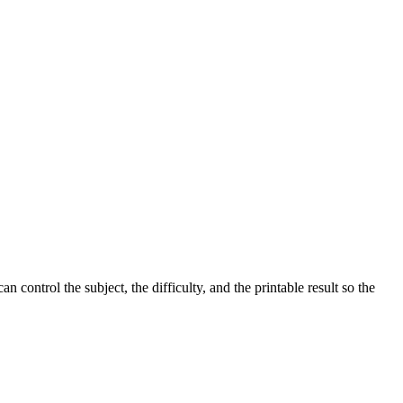
control the subject, the difficulty, and the printable result so the