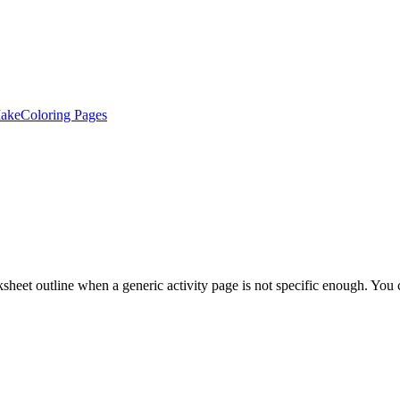
ake
Coloring Pages
et outline when a generic activity page is not specific enough. You can 