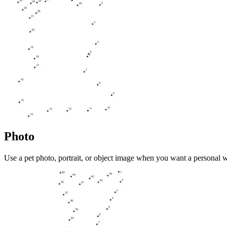
Photo
Use a pet photo, portrait, or object image when you want a personal 