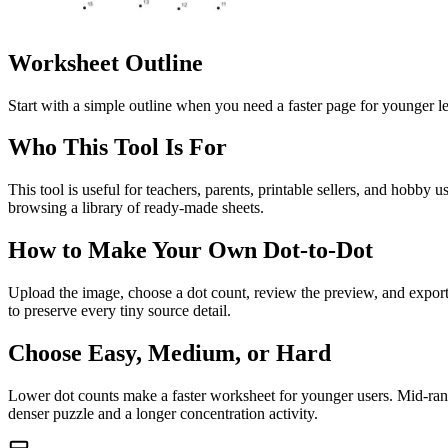
Worksheet Outline
Start with a simple outline when you need a faster page for younger le
Who This Tool Is For
This tool is useful for teachers, parents, printable sellers, and hobb
browsing a library of ready-made sheets.
How to Make Your Own Dot-to-Dot
Upload the image, choose a dot count, review the preview, and export t
to preserve every tiny source detail.
Choose Easy, Medium, or Hard
Lower dot counts make a faster worksheet for younger users. Mid-range
denser puzzle and a longer concentration activity.