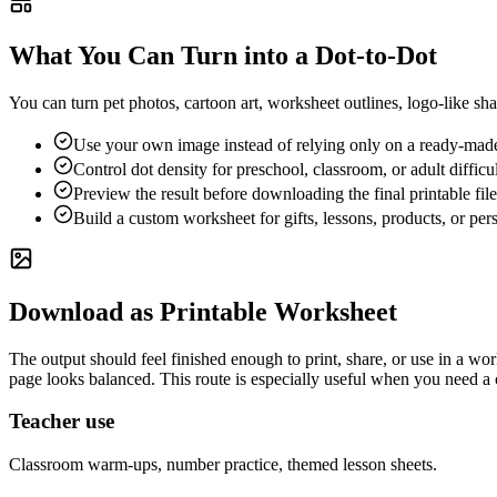
What You Can Turn into a Dot-to-Dot
You can turn pet photos, cartoon art, worksheet outlines, logo-like sh
Use your own image instead of relying only on a ready-made
Control dot density for preschool, classroom, or adult difficul
Preview the result before downloading the final printable file
Build a custom worksheet for gifts, lessons, products, or per
Download as Printable Worksheet
The output should feel finished enough to print, share, or use in a w
page looks balanced. This route is especially useful when you need a c
Teacher use
Classroom warm-ups, number practice, themed lesson sheets.