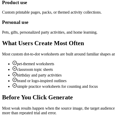
Product use
Custom printable pages, packs, or themed activity collections.
Personal use
Pets, gifts, personalized party activities, and home learning.
What Users Create Most Often
Most custom dot-to-dot worksheets are built around familiar shapes and 
pet-themed worksheets
classroom topic sheets
birthday and party activities
brand or logo-inspired outlines
simple practice worksheets for counting and focus
Before You Click Generate
Most weak results happen when the source image, the target audience, 
more than repeated trial and error.