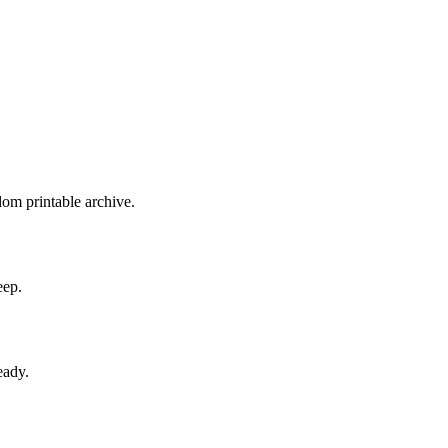
dom printable archive.
eep.
eady.