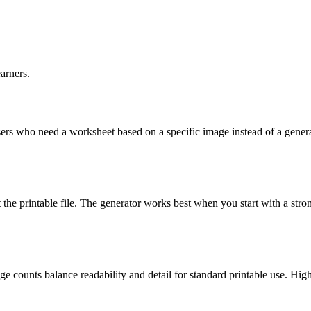
arners.
y users who need a worksheet based on a specific image instead of a gene
he printable file. The generator works best when you start with a strong 
 counts balance readability and detail for standard printable use. High