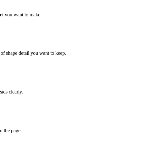
eet you want to make.
 of shape detail you want to keep.
eads clearly.
n the page.