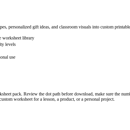
apes, personalized gift ideas, and classroom visuals into custom printab
 worksheet library
ty levels
sonal use
orksheet pack. Review the dot path before download, make sure the numbe
ustom worksheet for a lesson, a product, or a personal project.